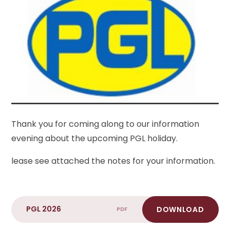
Thank you for coming along to our information
evening about the upcoming PGL holiday.
lease see attached the notes for your information.
PGL 2026
DOWNLOAD
PDF