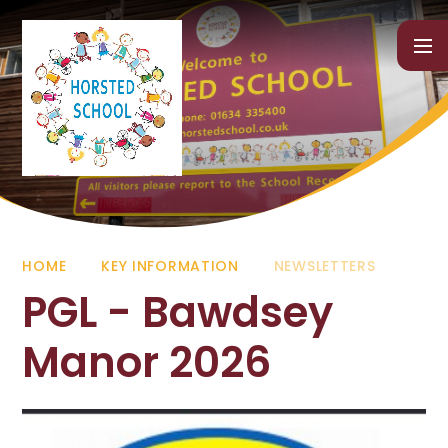
Skip to content ↓
HOME
KEY INFORMATION
NEWSLETTERS
PGL - Bawdsey
Manor 2026