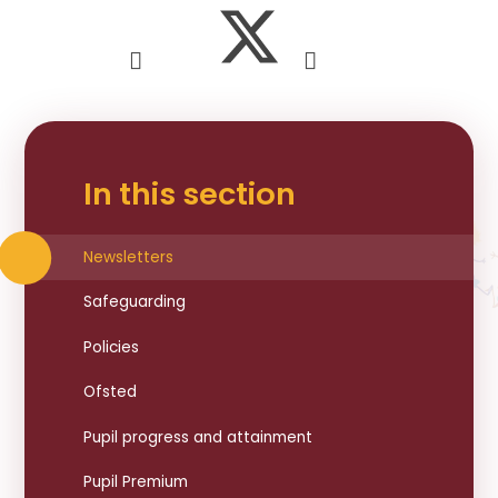
In this section
Newsletters
Safeguarding
Policies
Ofsted
Pupil progress and attainment
Pupil Premium