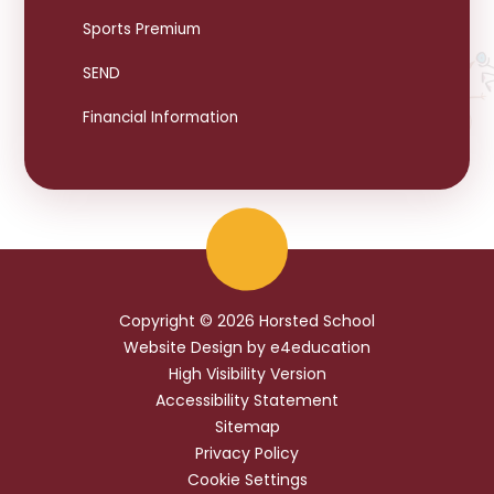
Sports Premium
SEND
Financial Information
Copyright © 2026 Horsted School
Website Design by
e4education
High Visibility Version
Accessibility Statement
Sitemap
Privacy Policy
Cookie Settings