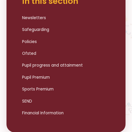
In this section
Newsletters
Safeguarding
Policies
Ofsted
Pupil progress and attainment
Pupil Premium
Sports Premium
SEND
Financial Information