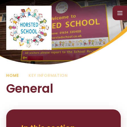
Skip to content ↓
HOME
KEY INFORMATION
General