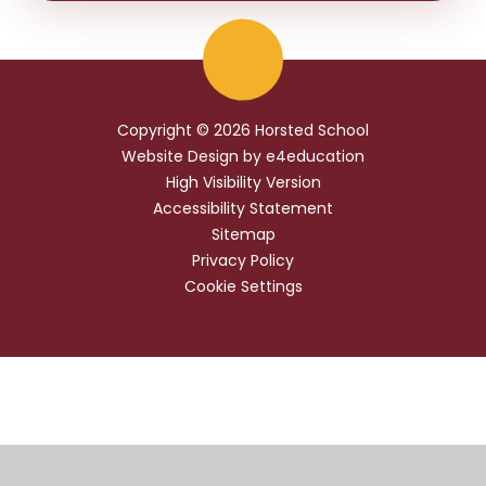
Copyright © 2026 Horsted School
Website Design by
e4education
High Visibility Version
Accessibility Statement
Sitemap
Privacy Policy
Cookie Settings
Cookie Policy
This site uses cookies to store information on your computer.
Click
here for more information